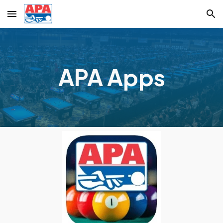
Skip to main content
Skip to navigation
APA Apps