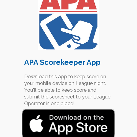
APA Scorekeeper App
Download this app to keep score on
your mobile device on League night.
You'll be able to keep score and
submit the scoresheet to your League
Operator in one place!