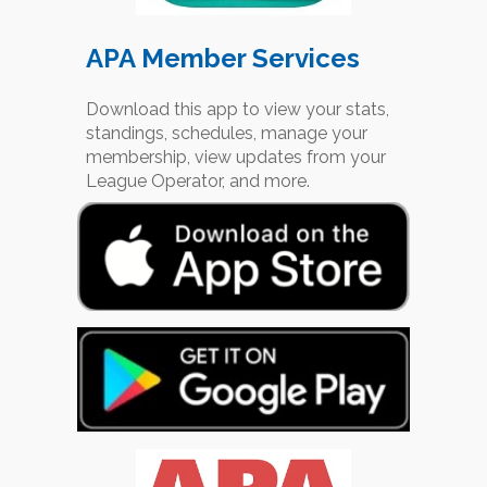
APA Member Services
Download this app to view your stats,
standings, schedules, manage your
membership, view updates from your
League Operator, and more.