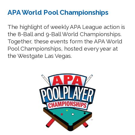
APA World Pool Championships
The highlight of weekly APA League action is
the 8-Ball and 9-Ball World Championships.
Together, these events form the APA World
Pool Championships, hosted every year at
the Westgate Las Vegas.