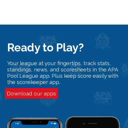
Ready
t
o Play?
Your league at your fingertips, track stats,
standings, news, and scoresheets in the APA
Pool League app. Plus keep score easily with
the scorekeeper app.
Download our apps