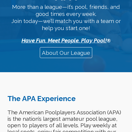
More than a league—it’s pool, friends, and
good times every week.
Join today—we’ll match you with a team or
help you start one!
Have Fun. Meet People. Play Pool!
®
About Our League
The APA Experience
The American Poolplayers Association (APA)
is the nation’s largest amateur pool league,
open to
players of all levels
. Play weekly at
local
spots
,
enjoy fair competition
with our