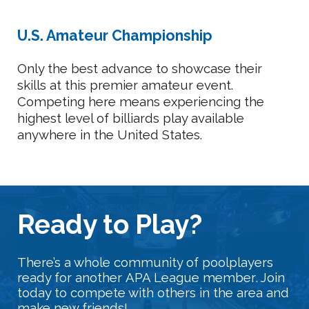
U.S. Amateur Championship
Only the best advance to showcase their
skills at this premier amateur event.
Competing here means experiencing the
highest level of billiards play available
anywhere in the United States.
Ready
t
o Play?
There’s a whole community of poolplayers
ready for another
APA League member
. Join
today to compete with others in the area and
make new friends!