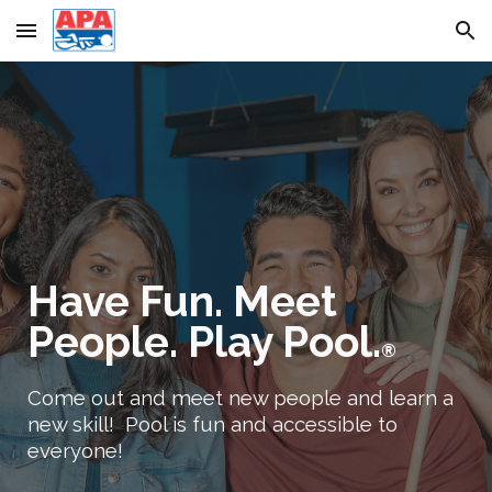
Skip to main content
Skip to navigation
Have Fun. Meet
People. Play Pool.
®
Come out and meet new people and learn a
new skill! Pool is fun and accessible to
everyone!