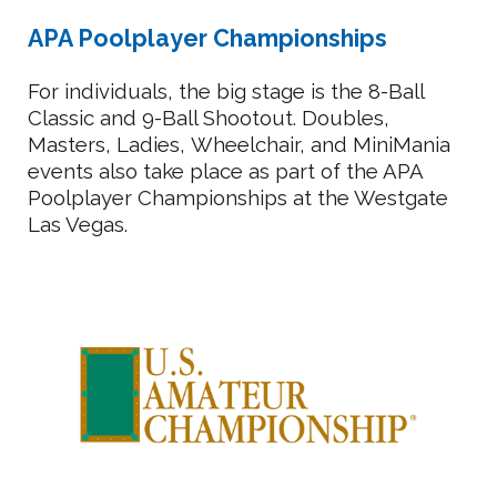
APA Poolplayer Championships
For individuals, the big stage is the 8-Ball
Classic and 9-Ball Shootout. Doubles,
M
asters, Ladies,
Wheelchair, and MiniMania
events also take place as part of the APA
Poolplayer Championships at the Westgate
Las Vegas.