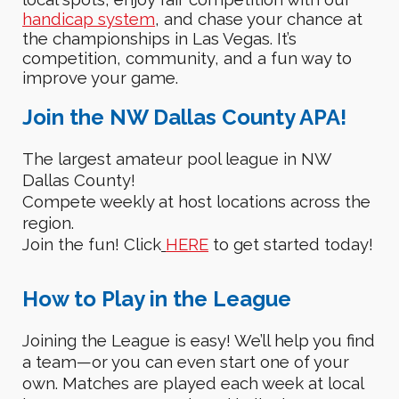
handicap system
, and
chase your chance at
the championships in Las Vegas
. It’s
competition, community, and a fun way to
improve your game.
Join the
NW Dallas County APA
!
The largest amateur pool league in
NW
Dallas County
!
Compete weekly at host locations across the
region.
Join the fun!
C
lick
HERE
to get started today!
How to
P
lay in the League
Joining the League is
easy!
We’ll help you find
a team—or you can even start one of your
own.
Matches are played each week at local