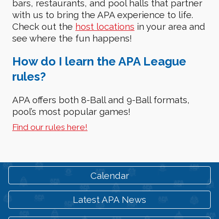
bars, restaurants, and pool halls that partner
with us to bring the APA experience to life.
Check out the
host locations
in your area and
see
where the fun happen
s
!
How
do I learn the APA League
rules?
APA offers both 8-Ball and 9-Ball formats,
pool’s most popular games!
Find our rules here!
Calendar
Latest APA News