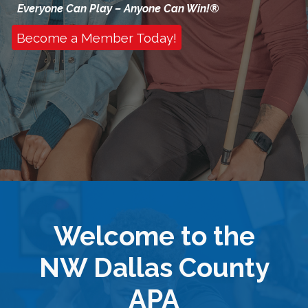
Everyone Can Play – Anyone Can Win!®
Become a Member Today!
Welcome to the
NW Dallas County
APA