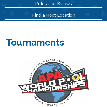
Rules and Bylaws
Find a Host Location
Tournaments