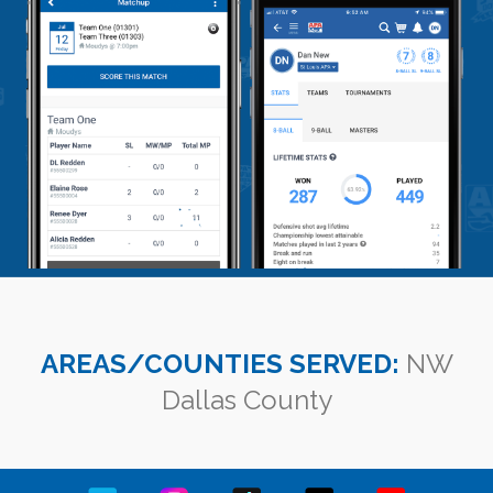
AREAS/COUNTIES SERVED:
NW
Dallas County