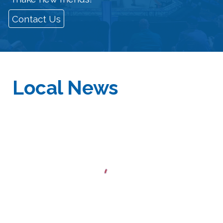
Contact Us
Local
News